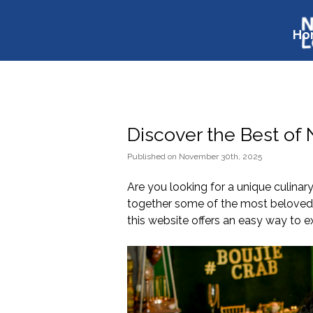
Ho
Discover the Best of
Published
on
November 30th, 2025
Are you looking for a unique culinar
together some of the most beloved f
this website offers an easy way to e