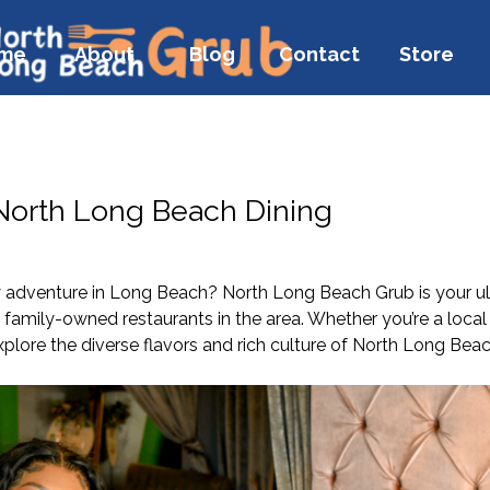
me
About
Blog
Contact
Store
 North Long Beach Dining
y adventure in Long Beach? North Long Beach Grub is your ult
amily-owned restaurants in the area. Whether you’re a local 
xplore the diverse flavors and rich culture of North Long Beac