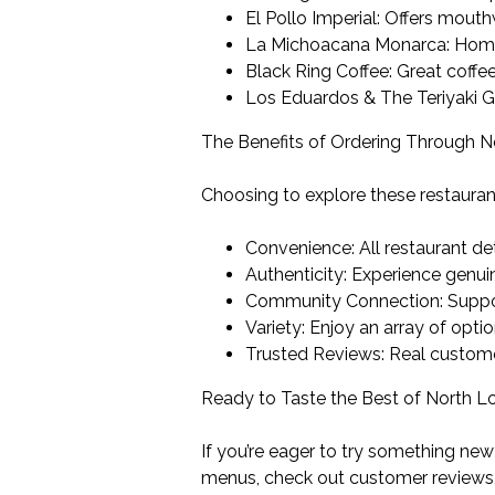
El Pollo Imperial: Offers mout
La Michoacana Monarca: Home-
Black Ring Coffee: Great coffee
Los Eduardos & The Teriyaki Gri
The Benefits of Ordering Through 
Choosing to explore these restauran
Convenience: All restaurant de
Authenticity: Experience genui
Community Connection: Supporti
Variety: Enjoy an array of opti
Trusted Reviews: Real custome
Ready to Taste the Best of North 
If you’re eager to try something new
menus, check out customer reviews, 