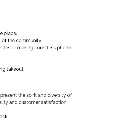
e place.
t of the community.
ebsites or making countless phone
ing takeout.
esent the spirit and diversity of
ity and customer satisfaction.
ack.