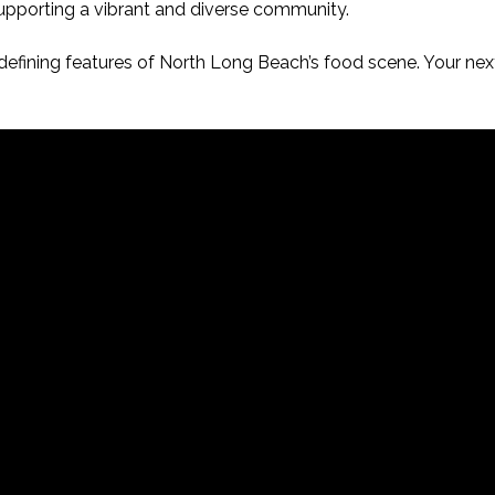
supporting a vibrant and diverse community.
efining features of North Long Beach’s food scene. Your next 