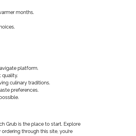
 warmer months.
hoices.
avigate platform.
quality.
ng culinary traditions.
taste preferences.
possible.
h Grub is the place to start. Explore
dering through this site, you’re