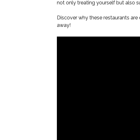
not only treating yourself but also 
Discover why these restaurants are d
away!