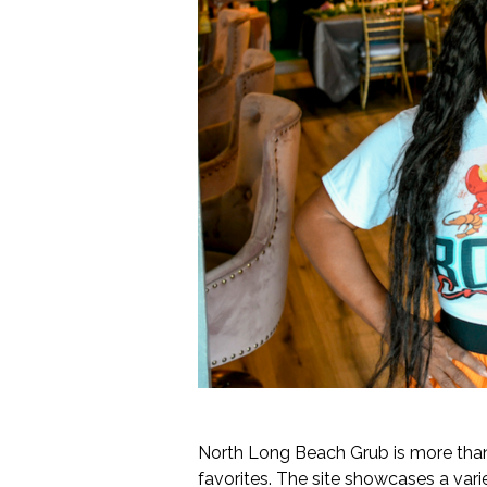
North Long Beach Grub is more than 
favorites. The site showcases a var