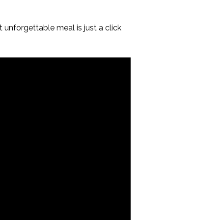
unforgettable meal is just a click