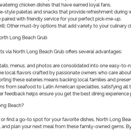
hwatering chicken dishes that have earned loyal fans.
style paletas and snacks that provide refreshment during
 paired with friendly service for your perfect pick-me-up.
ll: Other must-try options that add variety to your culinary c
North Long Beach Grub
ts via North Long Beach Grub offers several advantages:
tails, menus, and photos are consolidated into one easy-to-n
ne local flavors crafted by passionate owners who care about 
ng these eateries means backing local families and preservi
ons from seafood to Latin American specialties, satisfying all 
r feedback helps ensure you get the best dining experience 
Long Beach?
 or find a go-to spot for your favorite dishes, North Long Beac
and plan your next meal from these family-owned gems. By or