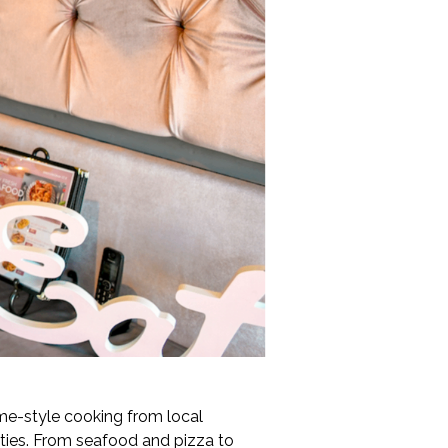
me-style cooking from local
lties. From seafood and pizza to