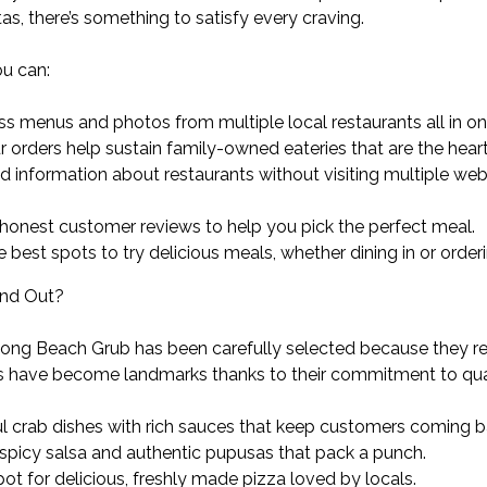
s, there’s something to satisfy every craving.
u can:
ss menus and photos from multiple local restaurants all in on
 orders help sustain family-owned eateries that are the hear
ed information about restaurants without visiting multiple w
onest customer reviews to help you pick the perfect meal.
he best spots to try delicious meals, whether dining in or order
and Out?
ong Beach Grub has been carefully selected because they repr
 have become landmarks thanks to their commitment to qual
ul crab dishes with rich sauces that keep customers coming b
 spicy salsa and authentic pupusas that pack a punch.
ot for delicious, freshly made pizza loved by locals.