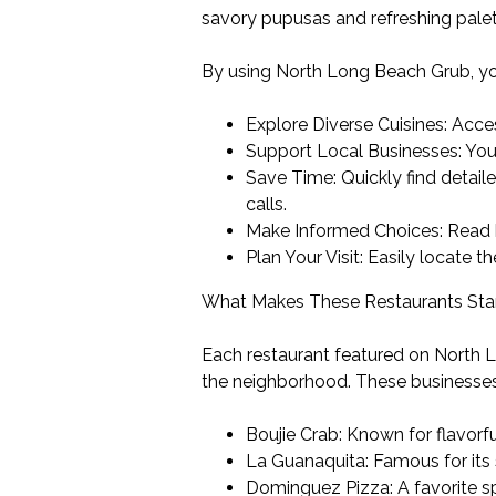
savory pupusas and refreshing paleta
By using North Long Beach Grub, yo
Explore Diverse Cuisines: Acce
Support Local Businesses: Your
Save Time: Quickly find detail
calls.
Make Informed Choices: Read h
Plan Your Visit: Easily locate t
What Makes These Restaurants St
Each restaurant featured on North L
the neighborhood. These businesses
Boujie Crab: Known for flavorf
La Guanaquita: Famous for its
Dominguez Pizza: A favorite sp