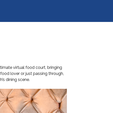
imate virtual food court, bringing
food lover or just passing through,
h’s dining scene.