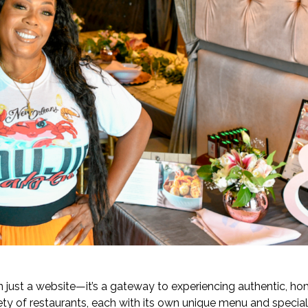
just a website—it’s a gateway to experiencing authentic, ho
iety of restaurants, each with its own unique menu and specia